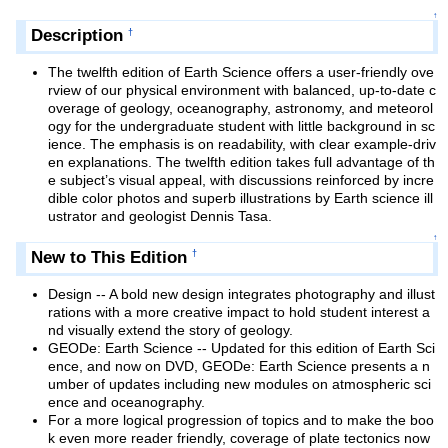
↑
Description
†
The twelfth edition of Earth Science offers a user-friendly ove
rview of our physical environment with balanced, up-to-date c
overage of geology, oceanography, astronomy, and meteorol
ogy for the undergraduate student with little background in sc
ience. The emphasis is on readability, with clear example-driv
en explanations. The twelfth edition takes full advantage of th
e subject’s visual appeal, with discussions reinforced by incre
dible color photos and superb illustrations by Earth science ill
ustrator and geologist Dennis Tasa.
↑
New to This Edition
†
Design -- A bold new design integrates photography and illust
rations with a more creative impact to hold student interest a
nd visually extend the story of geology.
GEODe: Earth Science -- Updated for this edition of Earth Sci
ence, and now on DVD, GEODe: Earth Science presents a n
umber of updates including new modules on atmospheric sci
ence and oceanography.
For a more logical progression of topics and to make the boo
k even more reader friendly, coverage of plate tectonics now