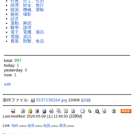
社會、社工、性別
經濟、財金、會計
能源、機械、運輸
藝術、攝影
語言
運動、舞蹈
醫學、護理
電子、電機、通訊
電腦、資訊
農業、獸醫、食品
total:
997
today:
1
yesterday:
0
now:
1
edit
添付ファイル:
0137138164.jpg
2208件
[
詳細
]
(2280d)
Last-modified: 2020-05-09 (土) 12:46:50
Link:
地科
地理
地質
環境
(2281d)
(2281d)
(2281d)
(2281d)