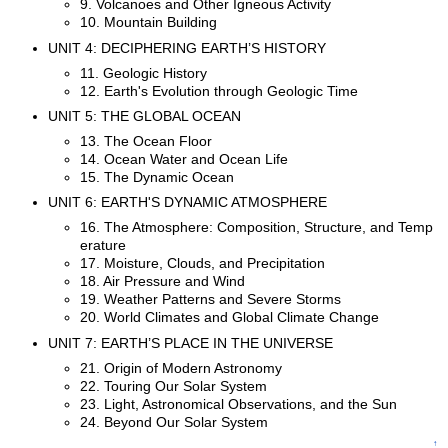
9. Volcanoes and Other Igneous Activity
10. Mountain Building
UNIT 4: DECIPHERING EARTH’S HISTORY
11. Geologic History
12. Earth's Evolution through Geologic Time
UNIT 5: THE GLOBAL OCEAN
13. The Ocean Floor
14. Ocean Water and Ocean Life
15. The Dynamic Ocean
UNIT 6: EARTH'S DYNAMIC ATMOSPHERE
16. The Atmosphere: Composition, Structure, and Temp
erature
17. Moisture, Clouds, and Precipitation
18. Air Pressure and Wind
19. Weather Patterns and Severe Storms
20. World Climates and Global Climate Change
UNIT 7: EARTH’S PLACE IN THE UNIVERSE
21. Origin of Modern Astronomy
22. Touring Our Solar System
23. Light, Astronomical Observations, and the Sun
24. Beyond Our Solar System
↑