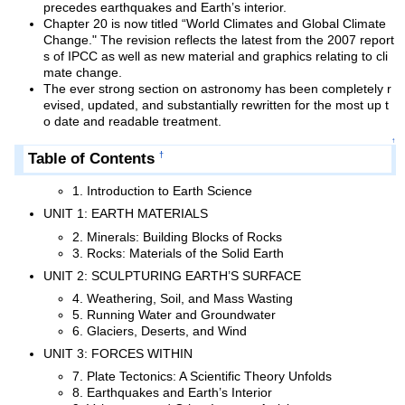
precedes earthquakes and Earth’s interior.
Chapter 20 is now titled “World Climates and Global Climate
Change." The revision reflects the latest from the 2007 report
s of IPCC as well as new material and graphics relating to cli
mate change.
The ever strong section on astronomy has been completely r
evised, updated, and substantially rewritten for the most up t
o date and readable treatment.
↑
Table of Contents
†
1. Introduction to Earth Science
UNIT 1: EARTH MATERIALS
2. Minerals: Building Blocks of Rocks
3. Rocks: Materials of the Solid Earth
UNIT 2: SCULPTURING EARTH’S SURFACE
4. Weathering, Soil, and Mass Wasting
5. Running Water and Groundwater
6. Glaciers, Deserts, and Wind
UNIT 3: FORCES WITHIN
7. Plate Tectonics: A Scientific Theory Unfolds
8. Earthquakes and Earth’s Interior