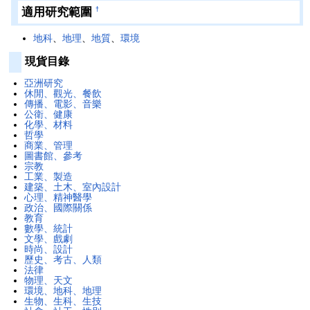
適用研究範圍
†
地科
、
地理
、
地質
、
環境
現貨目錄
亞洲研究
休閒、觀光、餐飲
傳播、電影、音樂
公衛、健康
化學、材料
哲學
商業、管理
圖書館、參考
宗教
工業、製造
建築、土木、室內設計
心理、精神醫學
政治、國際關係
教育
數學、統計
文學、戲劇
時尚、設計
歷史、考古、人類
法律
物理、天文
環境、地科、地理
生物、生科、生技