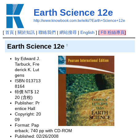
Earth Science 12e
http://www.knowbook.com.tw/wiki/?Earth+Science+12e
[
首頁
|
關於知訊
|
聯絡我們
|
網站搜尋
|
English
]
[
FB 粉絲專頁
]
Earth Science 12e
†
by Edward J.
Tarbuck, Fre
derick K. Lut
gens
ISBN 013713
8164
特價 NT$ 12
20 (含稅)
Publisher: Pr
entice Hall
Copyright: 20
09
Format: Pap
erback; 740 pp with CD-ROM
Published: 02/26/2008