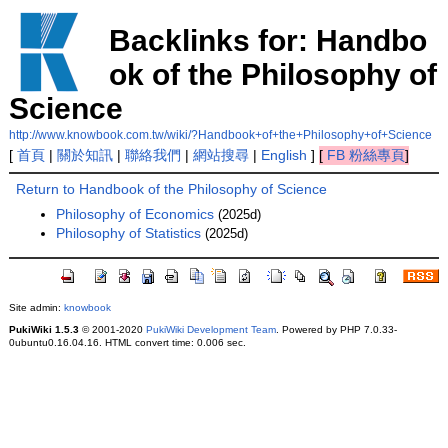
Backlinks for: Handbo
ok of the Philosophy of
Science
http://www.knowbook.com.tw/wiki/?Handbook+of+the+Philosophy+of+Science
[
首頁
|
關於知訊
|
聯絡我們
|
網站搜尋
|
English
]
[
FB 粉絲專頁
]
Return to Handbook of the Philosophy of Science
Philosophy of Economics
(2025d)
Philosophy of Statistics
(2025d)
Site admin:
knowbook
PukiWiki 1.5.3
© 2001-2020
PukiWiki Development Team
. Powered by PHP 7.0.33-
0ubuntu0.16.04.16. HTML convert time: 0.006 sec.