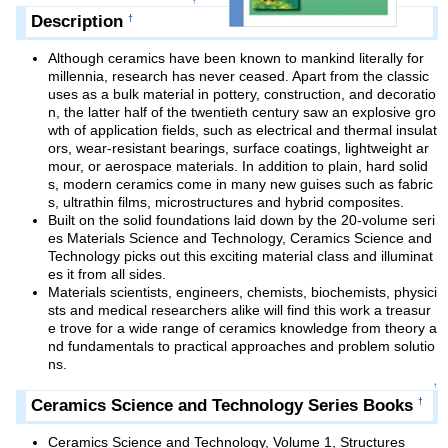
↑
Description
†
Although ceramics have been known to mankind literally for
millennia, research has never ceased. Apart from the classic
uses as a bulk material in pottery, construction, and decoratio
n, the latter half of the twentieth century saw an explosive gro
wth of application fields, such as electrical and thermal insulat
ors, wear-resistant bearings, surface coatings, lightweight ar
mour, or aerospace materials. In addition to plain, hard solid
s, modern ceramics come in many new guises such as fabric
s, ultrathin films, microstructures and hybrid composites.
Built on the solid foundations laid down by the 20-volume seri
es Materials Science and Technology, Ceramics Science and
Technology picks out this exciting material class and illuminat
es it from all sides.
Materials scientists, engineers, chemists, biochemists, physici
sts and medical researchers alike will find this work a treasur
e trove for a wide range of ceramics knowledge from theory a
nd fundamentals to practical approaches and problem solutio
ns.
↑
Ceramics Science and Technology Series Books
†
Ceramics Science and Technology, Volume 1, Structures