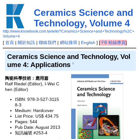
Ceramics Science and
Technology, Volume 4
http://www.knowbook.com.tw/wiki/?Ceramics+Science+and+Technology%2C+
Volume+4
[
首頁
|
關於知訊
|
聯絡我們
|
網站搜尋
|
English
]
[
FB 粉絲專頁
]
Ceramics Science and Technology, Vol
ume 4: Applications
†
陶瓷科學技術：應用篇
Ralf Riedel (Editor), I-Wei C
hen (Editor)
ISBN: 978-3-527-3115
8-3
Medium: Hardcover
List Price: US$ 434.75
Pages: 544
Pub Date: August 2013
知訊編號 #253-4