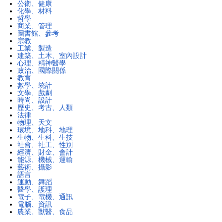
公衛、健康
化學、材料
哲學
商業、管理
圖書館、參考
宗教
工業、製造
建築、土木、室內設計
心理、精神醫學
政治、國際關係
教育
數學、統計
文學、戲劇
時尚、設計
歷史、考古、人類
法律
物理、天文
環境、地科、地理
生物、生科、生技
社會、社工、性別
經濟、財金、會計
能源、機械、運輸
藝術、攝影
語言
運動、舞蹈
醫學、護理
電子、電機、通訊
電腦、資訊
農業、獸醫、食品