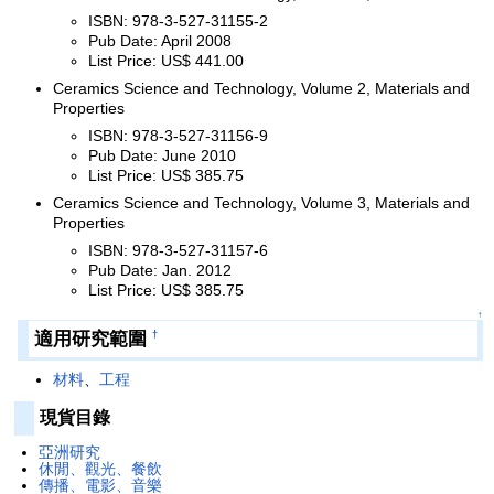
ISBN: 978-3-527-31155-2
Pub Date: April 2008
List Price: US$ 441.00
Ceramics Science and Technology, Volume 2, Materials and
Properties
ISBN: 978-3-527-31156-9
Pub Date: June 2010
List Price: US$ 385.75
Ceramics Science and Technology, Volume 3, Materials and
Properties
ISBN: 978-3-527-31157-6
Pub Date: Jan. 2012
List Price: US$ 385.75
↑
適用研究範圍
†
材料
、
工程
現貨目錄
亞洲研究
休閒、觀光、餐飲
傳播、電影、音樂